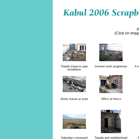
p
(Click on image
Tequila inspects pipe
Cement work progresses
A n
installation
Stone mason at work
Office al fresco
Suburban compound
Tequila and neighborhood