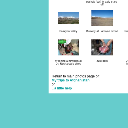
peshak (cat) in daily stare-
off
Bamiyan valley
Runway at Bamiyan airport
Ter
Washing a newborn at
Just born
D
Dr. Roshanak's clinic
M
Return to main photos page of:
My trips to Afghanistan
or
...a little help